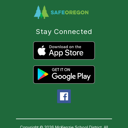
Stay Connected
Copyright © 2026 McKenzie School District. All