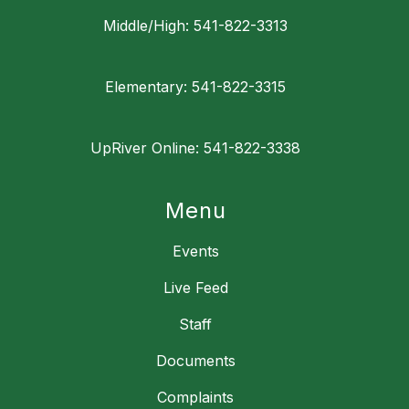
Middle/High: 541-822-3313
Elementary: 541-822-3315
UpRiver Online: 541-822-3338
Menu
Events
Live Feed
Staff
Documents
Complaints