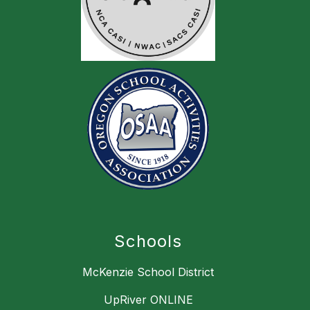
Schools
McKenzie School District
UpRiver ONLINE