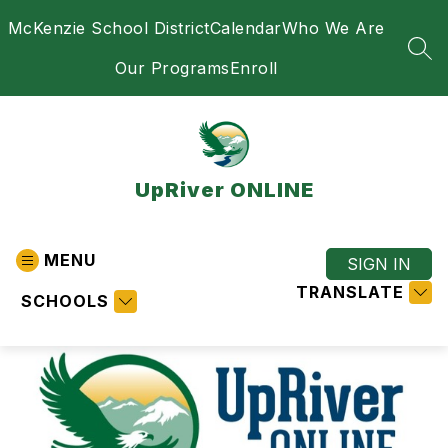
Skip
McKenzie School District
Calendar
Who We Are
to
content
SEA
Our Programs
Enroll
UpRiver ONLINE
MENU
SIGN IN
TRANSLATE
SCHOOLS