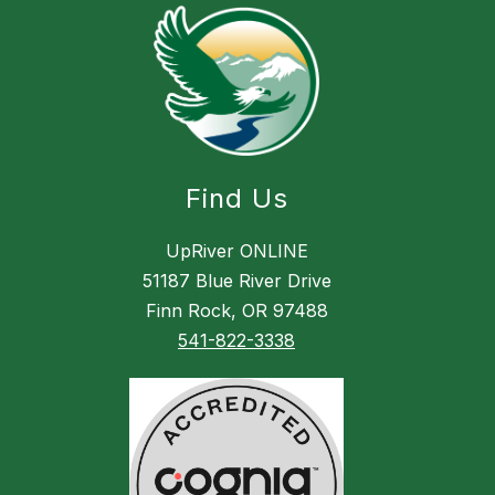
Find Us
UpRiver ONLINE
51187 Blue River Drive
Finn Rock, OR 97488
541-822-3338