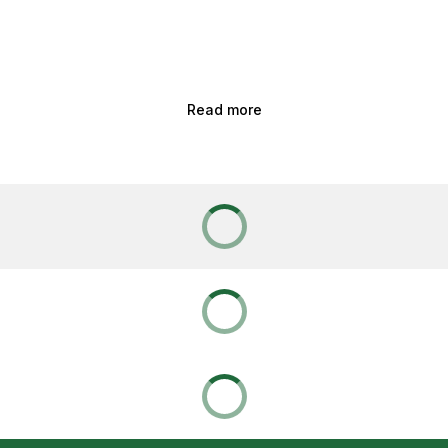
Read more