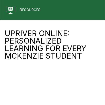
RESOURCES
UPRIVER ONLINE:
PERSONALIZED
LEARNING FOR EVERY
MCKENZIE STUDENT