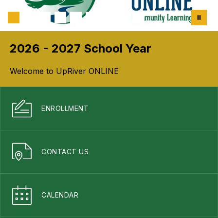
2026 - 2027 School Year
Welcome to UpRiver ONLINE
ENROLLMENT
CONTACT US
CALENDAR